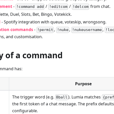
ement
-
/
/
from chat.
!command add
!editcom
!delcom
ette, Duel, Slots, Bet, Bingo, Votekick.
l
- Spotify integration with queue, voteskip, wrongsong.
ation commands
-
,
,
,
!permit
!nuke
!nukeusername
!lo
ns, and customisation.
y of a command
ommand has:
Purpose
The trigger word (e.g.
). Lumia matches
8ball
{pre
the first token of a chat message. The prefix default
configurable.