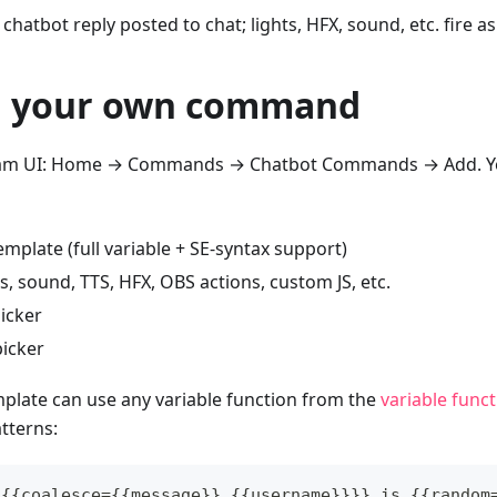
 chatbot reply posted to chat; lights, HFX, sound, etc. fire a
g your own command
eam UI: Home → Commands → Chatbot Commands → Add. Yo
mplate (full variable + SE-syntax support)
ts, sound, TTS, HFX, OBS actions, custom JS, etc.
picker
icker
plate can use any variable function from the
variable func
terns:
 {{coalesce={{message}},{{username}}}} is {{random