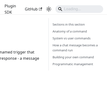
Plugin
GitHub
SDK
Sections in this section
Anatomy of a command
System vs user commands
How a chat message becomes a
command run
 named trigger that
Building your own command
 response - a message
Programmatic management