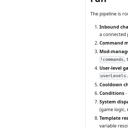
The pipeline is ro
Inbound cha
a connected 
Command m
Mod-manage
,
!commands
User-level g
userLevels
Cooldown c
Conditions
-
System disp
(game logic, 
Template re
variable resol