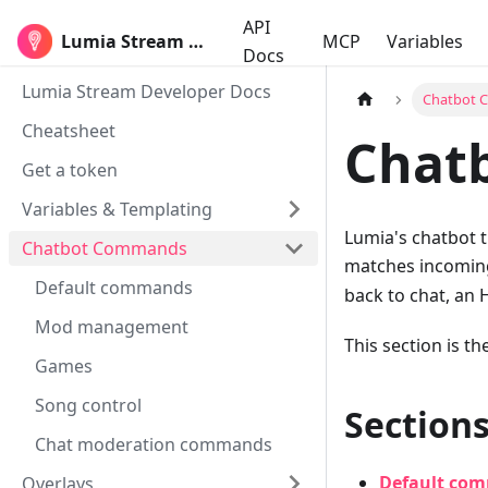
API
Lumia Stream Developers
MCP
Variables
Docs
Lumia Stream Developer Docs
Chatbot
Cheatsheet
Chatb
Get a token
Variables & Templating
Lumia's chatbot 
Chatbot Commands
matches incoming
Default commands
back to chat, an H
Mod management
This section is t
Games
Song control
Sections
Chat moderation commands
Default co
Overlays