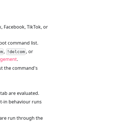
, Facebook, TikTok, or
tbot command list.
,
, or
om
!delcom
gement
.
nst the command's
tab are evaluated.
lt-in behaviour runs
 are run through the