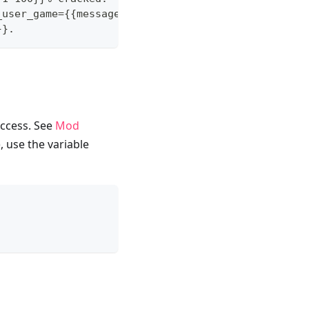
_user_game={{message}}}} at https://twitch.tv/{{me
}}.
ccess. See
Mod
, use the variable