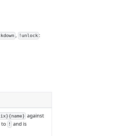
,
:
ckdown
!unlock
against
fix}{name}
s to
and is
!