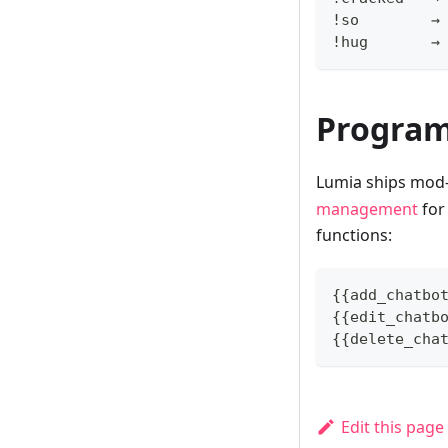
!so        →
!hug       →
Progra
Lumia ships mod
management
for 
functions:
{{add_chatbo
{{edit_chatb
{{delete_cha
Edit this page