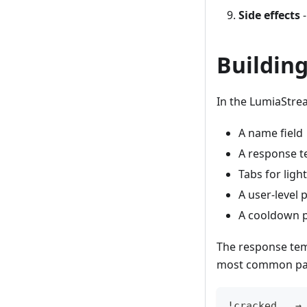
Side effects
-
Buildin
In the LumiaStr
A name field
A response te
Tabs for ligh
A user-level 
A cooldown p
The response tem
most common pat
!cracked   →