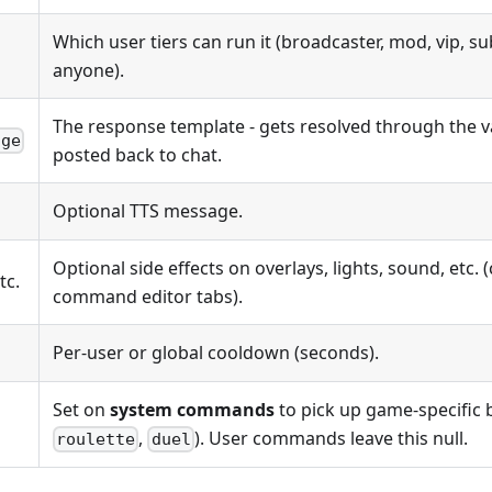
Which user tiers can run it (broadcaster, mod, vip, sub
anyone).
The response template - gets resolved through the v
age
posted back to chat.
Optional TTS message.
Optional side effects on overlays, lights, sound, etc. 
etc.
command editor tabs).
Per-user or global cooldown (seconds).
Set on
system commands
to pick up game-specific 
,
). User commands leave this null.
roulette
duel