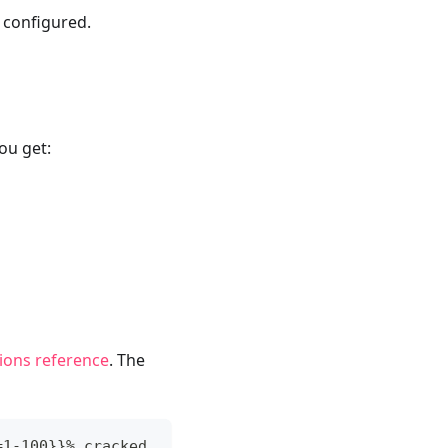
s configured.
u get:
tions reference
. The
=1-100}}% cracked.