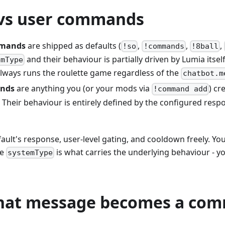
vs user commands
mmands
are shipped as defaults (
,
,
,
!so
!commands
!8ball
and their behaviour is partially driven by Lumia itsel
emType
lways runs the roulette game regardless of the
chatbot.m
nds
are anything you (or your mods via
) cr
!command add
. Their behaviour is entirely defined by the configured res
fault's response, user-level gating, and cooldown freely. You
he
is what carries the underlying behaviour - y
systemType
hat message becomes a co