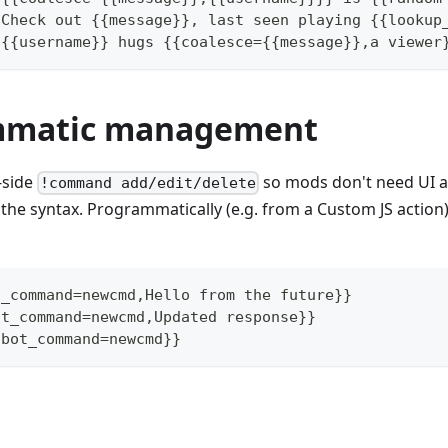
 Check out {{message}}, last seen playing {{lookup
 {{username}} hugs {{coalesce={{message}},a viewer
mmatic management
-side
so mods don't need UI a
!command add/edit/delete
the syntax. Programmatically (e.g. from a Custom JS action)
t_command=newcmd,Hello from the future}}
ot_command=newcmd,Updated response}}
tbot_command=newcmd}}