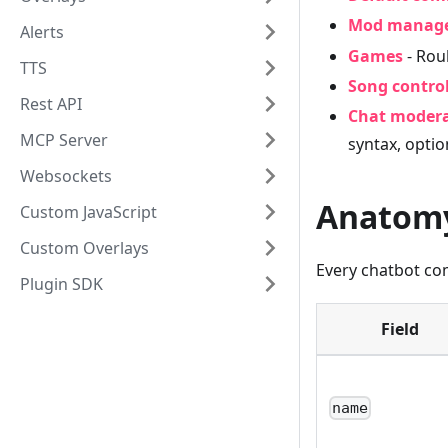
Mod manag
Alerts
Games
- Roul
TTS
Song contro
Rest API
Chat moder
MCP Server
syntax, optio
Websockets
Anatom
Custom JavaScript
Custom Overlays
Every chatbot c
Plugin SDK
Field
name