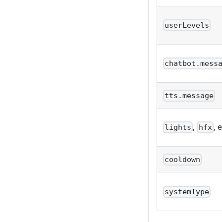
userLevels
chatbot.mess
tts.message
,
, 
lights
hfx
cooldown
systemType