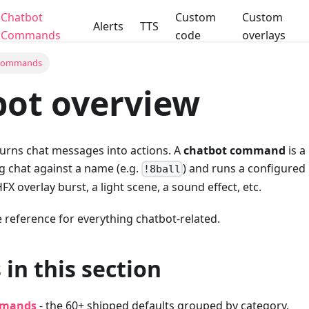
Chatbot
Custom
Custom
Alerts
TTS
Commands
code
overlays
 Commands
ot overview
turns chat messages into actions. A
chatbot command
is a
 chat against a name (e.g.
) and runs a configured
!8ball
FX overlay burst, a light scene, a sound effect, etc.
he reference for everything chatbot-related.
 in this section
mmands
- the 60+ shipped defaults grouped by category.