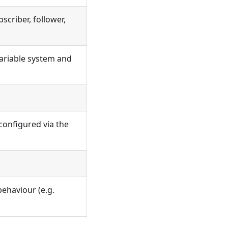
scriber, follower,
ariable system and
(configured via the
behaviour (e.g.