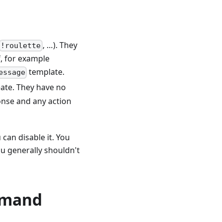
, …). They
!roulette
f, for example
template.
essage
eate. They have no
ponse and any action
 can disable it. You
ou generally shouldn't
mmand