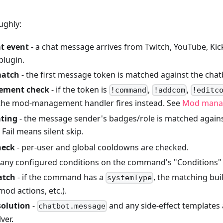
ughly:
t event
- a chat message arrives from Twitch, YouTube, Kick
plugin.
atch
- the first message token is matched against the cha
ment check
- if the token is
,
,
!command
!addcom
!editc
 the mod-management handler fires instead. See
Mod mana
ating
- the message sender's badges/role is matched agai
. Fail means silent skip.
heck
- per-user and global cooldowns are checked.
 any configured conditions on the command's "Conditions" 
atch
- if the command has a
, the matching bui
systemType
mod actions, etc.).
solution
-
and any side-effect templates
chatbot.message
ver.