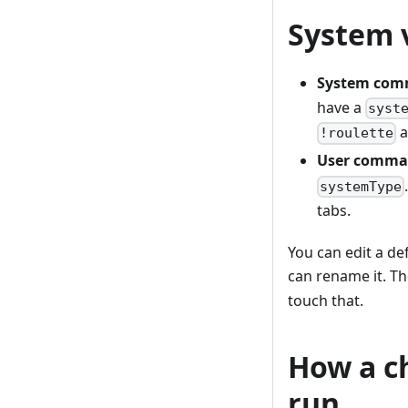
System 
System co
have a
syst
a
!roulette
User comma
systemType
tabs.
You can edit a de
can rename it. T
touch that.
How a c
run