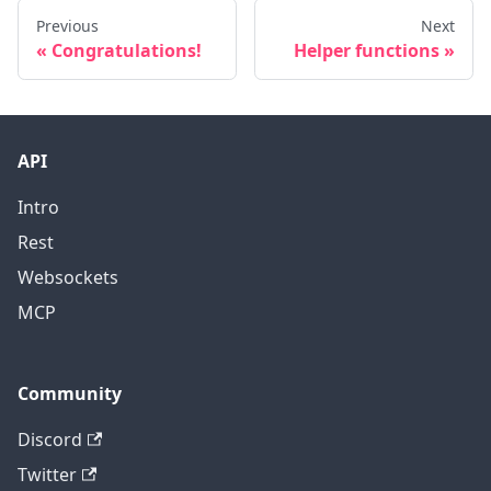
Previous
Next
Congratulations!
Helper functions
API
Intro
Rest
Websockets
MCP
Community
Discord
Twitter