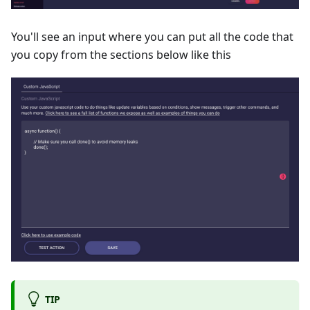
You'll see an input where you can put all the code that
you copy from the sections below like this
TIP