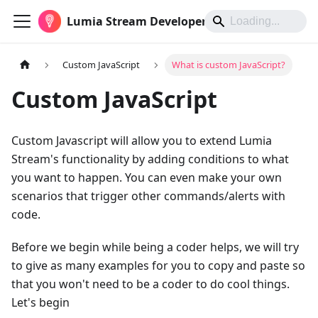
Lumia Stream Developers
Custom JavaScript
What is custom JavaScript?
Custom JavaScript
Custom Javascript will allow you to extend Lumia
Stream's functionality by adding conditions to what
you want to happen. You can even make your own
scenarios that trigger other commands/alerts with
code.
Before we begin while being a coder helps, we will try
to give as many examples for you to copy and paste so
that you won't need to be a coder to do cool things.
Let's begin