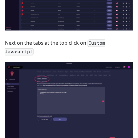
Next on the tabs at the top click on
Custom
Javascript