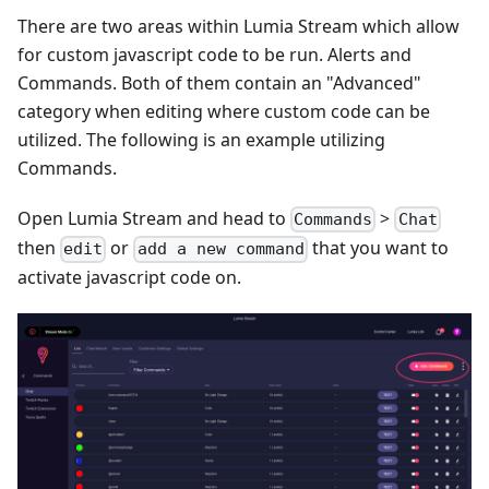
There are two areas within Lumia Stream which allow
for custom javascript code to be run. Alerts and
Commands. Both of them contain an "Advanced"
category when editing where custom code can be
utilized. The following is an example utilizing
Commands.
Open Lumia Stream and head to
>
Commands
Chat
then
or
that you want to
edit
add a new command
activate javascript code on.