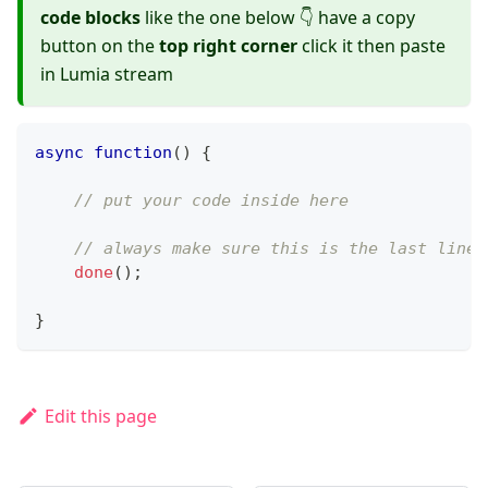
code blocks
like the one below 👇 have a copy
button on the
top right corner
click it then paste
in Lumia stream
async
function
(
)
{
// put your code inside here
// always make sure this is the last line 
done
(
)
;
}
Edit this page